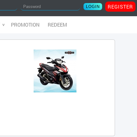
REGISTER
Y
PROMOTION
REDEEM
PERDANA LOTTERY
PRAGMATIC PLAY
MICROGAMING
V8POKER
GFG
E GAME
CASINO
 GAME
ELECTRONIC SPORTS
 UP TO
 UP TO
 UP TO
REBATE UP TO
%
%
%
5%