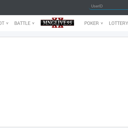
OT
BATTLE
POKER
LOTTER
MALAYSIA LOTTERY
ASIA GAMING
HABANERO
1 GAMING
M-SPORT
EZUGI
KINGMAKER
PLAYTECH
PG SOFT
S-SPORT
LOTTERY
POKER
BATTL
LIVE 
SLOT
E-SPORT
MAXBET
REBATE UP TO
BONUS UP TO
REBATE
REBATE
REBATE
5%
3%
5
5
5