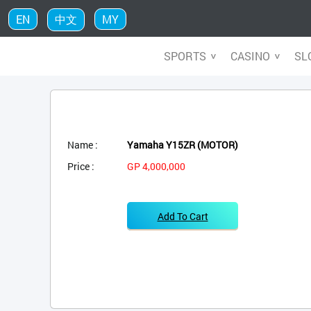
EN
中文
MY
SPORTS
CASINO
SL
LE GAMING
AE SEXY
ACE333
KENO
CQ9
Name :
Yamaha Y15ZR (MOTOR)
Price :
GP 4,000,000
Add To Cart