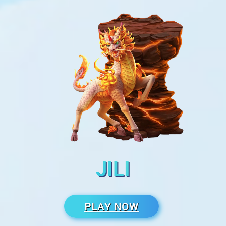
JILI
PLAY NOW