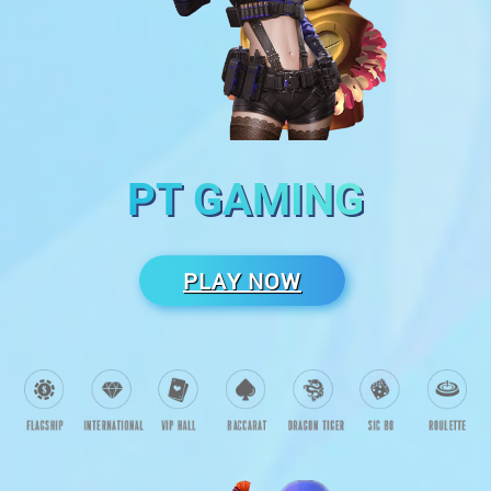
PT GAMING
PLAY NOW