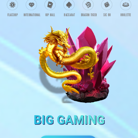
BIG GAMING