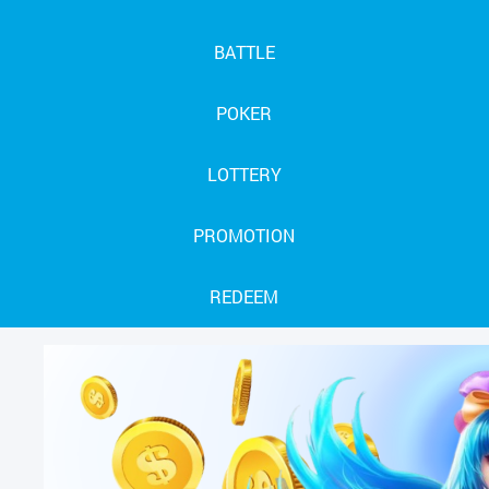
MAXBET
AE SEXY
ELECTRONIC SPORTS
ASIA GAMING
PRAGMATIC PLAY
BATTLE
PLAYTECH
REBATE UP TO
ACE333
LIVE CASINO
HABANERO
MICROGAMING
POKER
KINGMAKER
REBATE UP TO
CQ9
5%
SLOT GAME
EZUGI
GFG
LOTTERY
PG SOFT
REBATE UP TO
LE GAMING
5%
BATTLE GAME
1 GAMING
V8POKER
PROMOTION
REBATE UP TO
POKER
KENO
5%
MALAYSIA LOTTERY
PERDANA LOTTERY
REBATE UP TO
REDEEM
LOTTERY
5%
BONUS UP TO
5%
3%