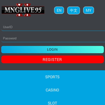
EN
中文
MY
REGISTER
SPORTS
CASINO
M-SPORT
S-SPORT
E-SPORT
SLOT