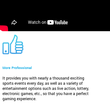
More Professional
It provides you with nearly a thousand exciting
sports events every day, as well as a variety of
entertainment options such as live action, lottery,
electronic games, etc., so that you have a perfect
gaming experience.