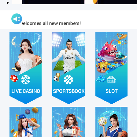
mly welcomes all new members!
AE-SEXY
S-SPORT
ACE333
ASIA
M-SPORT
HABANERO
GAMING
MAXBET
MICROGAMING
PLAYTECH
MORE
MORE
LIVE CASINO
SPORTSBOOK
SLOT
MORE
KENO
MALAYSIA
LOTTERY