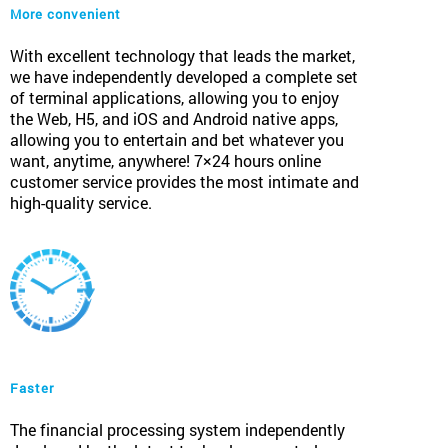
More convenient
With excellent technology that leads the market,
we have independently developed a complete set
of terminal applications, allowing you to enjoy
the Web, H5, and iOS and Android native apps,
allowing you to entertain and bet whatever you
want, anytime, anywhere! 7×24 hours online
customer service provides the most intimate and
high-quality service.
Faster
The financial processing system independently