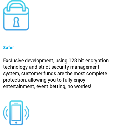
Safer
Exclusive development, using 128-bit encryption
technology and strict security management
system, customer funds are the most complete
protection, allowing you to fully enjoy
entertainment, event betting, no worries!