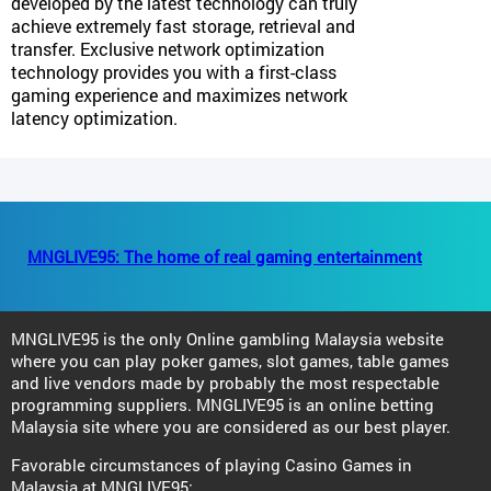
developed by the latest technology can truly
achieve extremely fast storage, retrieval and
transfer. Exclusive network optimization
technology provides you with a first-class
gaming experience and maximizes network
latency optimization.
MNGLIVE95: The home of real gaming entertainment
MNGLIVE95 is the only Online gambling Malaysia website
where you can play poker games, slot games, table games
and live vendors made by probably the most respectable
programming suppliers. MNGLIVE95 is an online betting
Malaysia site where you are considered as our best player.
Favorable circumstances of playing Casino Games in
Malaysia at MNGLIVE95: