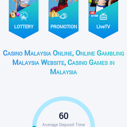
CHECK
CHECK
PERDANA
LOTTERY
LOTTERY
PROMOTION
LiveTV
MORE
Casino Malaysia Online, Online Gambling
Malaysia Website, Casino Games in
Malaysia
60
Average Deposit Time