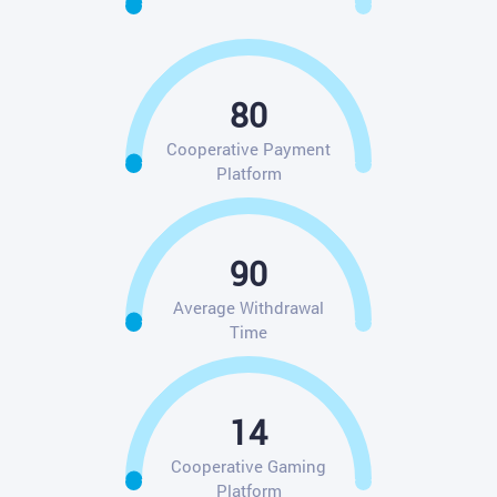
80
Cooperative Payment
Platform
90
Average Withdrawal
Time
14
Cooperative Gaming
Platform