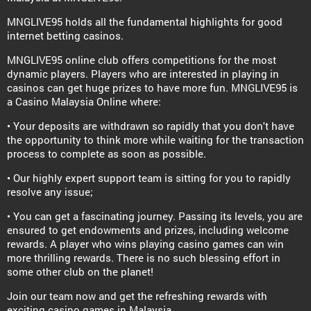
MNGLIVE95 holds all the fundamental highlights for good
internet betting casinos.
MNGLIVE95 online club offers competitions for the most
dynamic players. Players who are interested in playing in
casinos can get huge prizes to have more fun. MNGLIVE95 is
a Casino Malaysia Online where:
• Your deposits are withdrawn so rapidly that you don't have
the opportunity to think more while waiting for the transaction
process to complete as soon as possible.
• Our highly expert support team is sitting for you to rapidly
resolve any issue;
• You can get a fascinating journey. Passing its levels, you are
ensured to get endowments and prizes, including welcome
rewards. A player who wins playing casino games can win
more thrilling rewards. There is no such blessing effort in
some other club on the planet!
Join our team now and get the refreshing rewards with
exciting casino games in Malaysia.