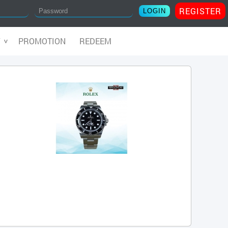
REGISTER
Y
PROMOTION
REDEEM
PERDANA LOTTERY
PRAGMATIC PLAY
MICROGAMING
V8POKER
GFG
E GAME
CASINO
 GAME
ELECTRONIC SPORTS
 UP TO
 UP TO
 UP TO
REBATE UP TO
%
%
%
5%