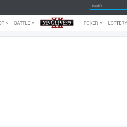
OT
BATTLE
POKER
LOTTER
MALAYSIA LOTTERY
ASIA GAMING
HABANERO
1 GAMING
M-SPORT
EZUGI
KINGMAKER
PLAYTECH
PG SOFT
S-SPORT
LOTTERY
POKER
BATTL
LIVE 
SLOT
E-SPORT
MAXBET
REBATE UP TO
BONUS UP TO
REBATE
REBATE
REBATE
5%
3%
5
5
5