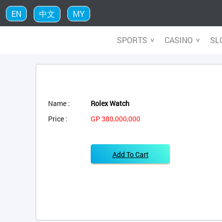
EN
中文
MY
SPORTS
CASINO
SL
LE GAMING
AE SEXY
ACE333
KENO
CQ9
Name :
Rolex Watch
Price :
GP 380,000,000
Add To Cart