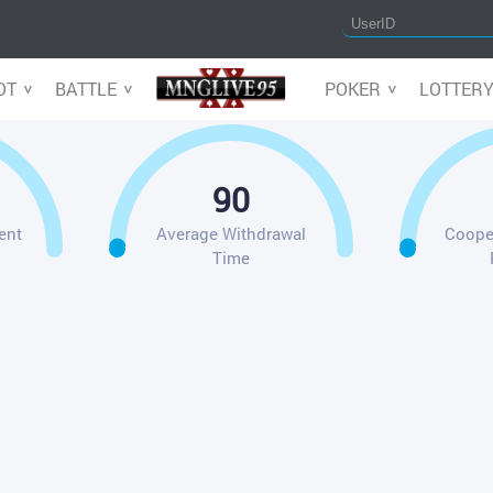
OT
BATTLE
POKER
LOTTER
MALAYSIA LOTTERY
ASIA GAMING
HABANERO
1 GAMING
M-SPORT
EZUGI
90
KINGMAKER
PLAYTECH
PG SOFT
S-SPORT
LOTTERY
POKER
BATTL
LIVE 
SLOT
E-SPORT
MAXBET
ent
Average Withdrawal
Coope
REBATE UP TO
BONUS UP TO
REBATE
REBATE
REBATE
Time
5%
3%
5
5
5