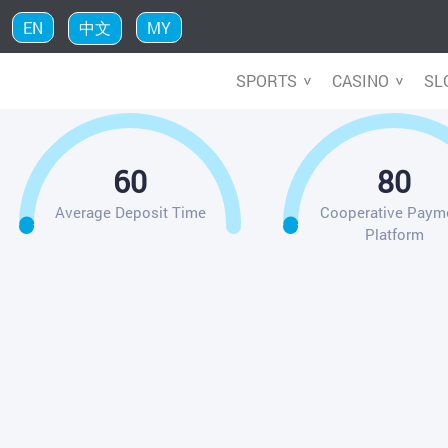
EN
中文
MY
SPORTS
CASINO
SL
LE GAMING
AE SEXY
ACE333
KENO
CQ9
60
80
Average Deposit Time
Cooperative Paym
Platform