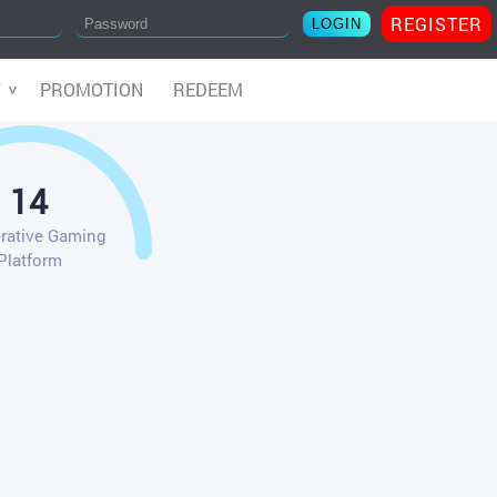
REGISTER
Y
PROMOTION
REDEEM
PERDANA LOTTERY
PRAGMATIC PLAY
MICROGAMING
V8POKER
GFG
14
E GAME
CASINO
 GAME
ELECTRONIC SPORTS
rative Gaming
 UP TO
 UP TO
 UP TO
Platform
REBATE UP TO
%
%
%
5%