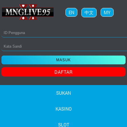
EN
中文
MY
DAFTAR
SUKAN
KASINO
M-SPORT
S-SPORT
E-SPORT
SLOT