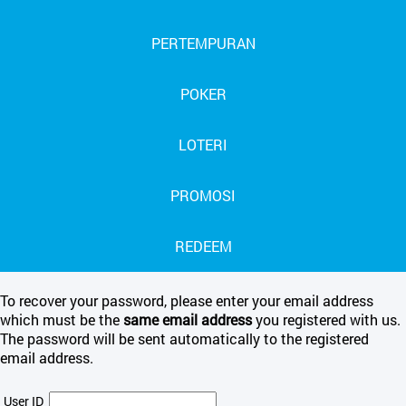
MAXBET
AE SEXY
SUKAN ELEKTRONIK
ASIA GAMING
PRAGMATIC PLAY
PERTEMPURAN
PLAYTECH
REBAT SEHINGGA
ACE333
KASINO LANGSUNG
HABANERO
MICROGAMING
POKER
KINGMAKER
REBAT SEHINGGA
CQ9
5%
PERMAINAN SLOT
EZUGI
GFG
LOTERI
PG SOFT
REBAT SEHINGGA
LE GAMING
5%
PERMAINAN PERTEMPURAN
1 GAMING
V8POKER
PROMOSI
REBAT SEHINGGA
POKER
KENO
5%
MALAYSIA LOTTERY
PERDANA LOTTERY
REBAT SEHINGGA
REDEEM
LOTERI
5%
BONUS SEHINGGA
To recover your password, please enter your email address
5%
which must be the
same email address
you registered with us.
The password will be sent automatically to the registered
email address.
3%
User ID