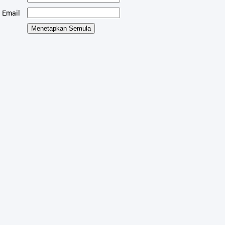
Email